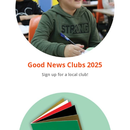
Good News Clubs 2025
Sign up for a local club!