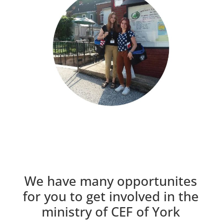
We have many opportunites
for you to get involved in the
ministry of CEF of York