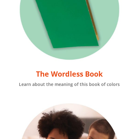
The Wordless Book
Learn about the meaning of this book of colors