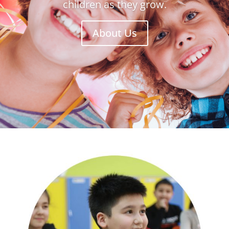
children as they grow.
About Us