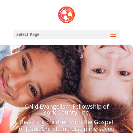
Select Page
Child Evangelism Fellowship of
York County, Inc.
Reaching children with the Gospel
of Jesus Christ and discipling saved