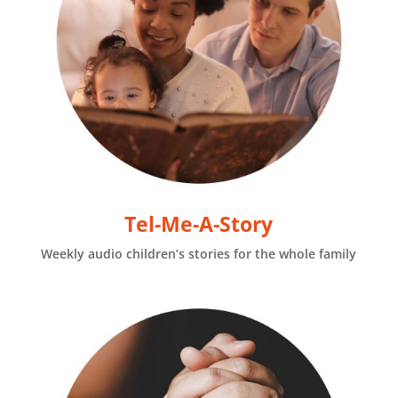
Tel-Me-A-Story
Weekly audio children’s stories for the whole family