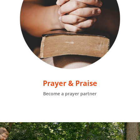
Prayer & Praise
Become a prayer partner