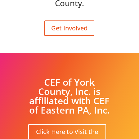
County.
Get Involved
CEF of York
County, Inc. is
affiliated with CEF
of Eastern PA, Inc.
Click Here to Visit the