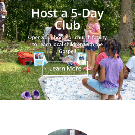
Host a 5-Day
Club
Open your home or church facility
to reach local children with the
Gospel!
Learn More