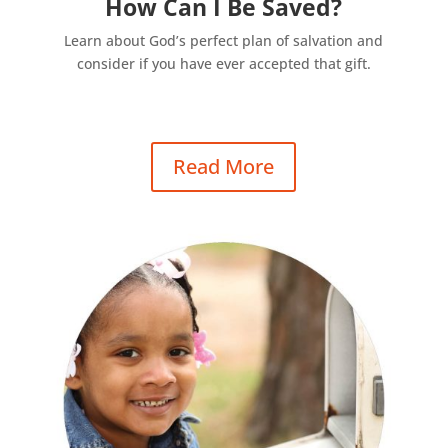
How Can I Be Saved?
Learn about God’s perfect plan of salvation and
consider if you have ever accepted that gift.
Read More