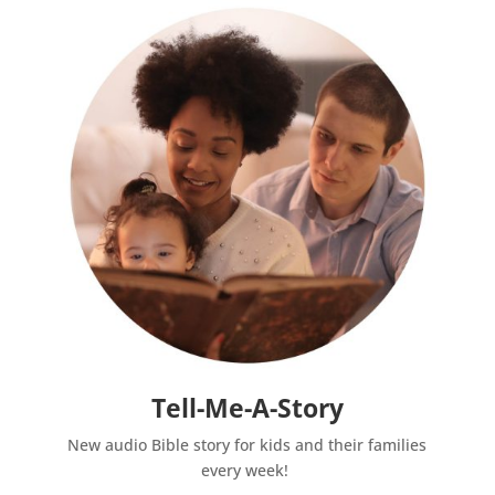
Tell-Me-A-Story
New audio Bible story for kids and their families
every week!