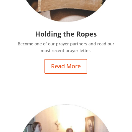
Holding the Ropes
Become one of our prayer partners and read our
most recent prayer letter.
Read More