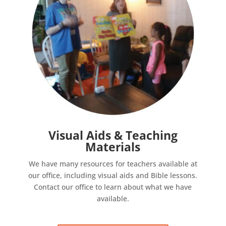
Visual Aids & Teaching
Materials
We have many resources for teachers available at
our office, including visual aids and Bible lessons.
Contact our office to learn about what we have
available.