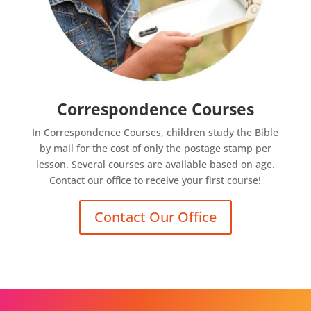
Correspondence Courses
In Correspondence Courses, children study the Bible
by mail for the cost of only the postage stamp per
lesson. Several courses are available based on age.
Contact our office to receive your first course!
Contact Our Office