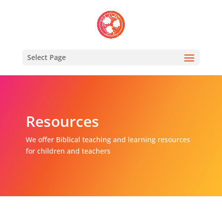
Select Page
Resources
We offer Biblical teaching and learning resources
for children and teachers