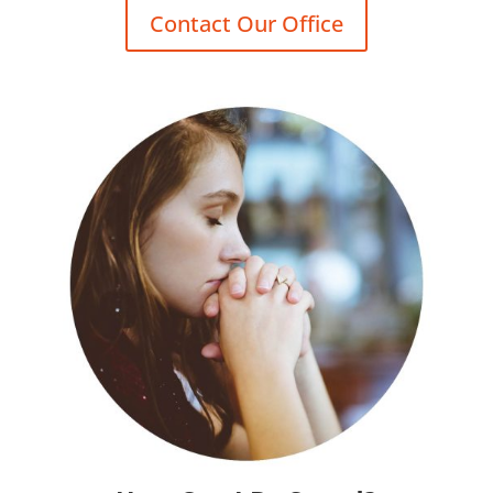
Contact Our Office