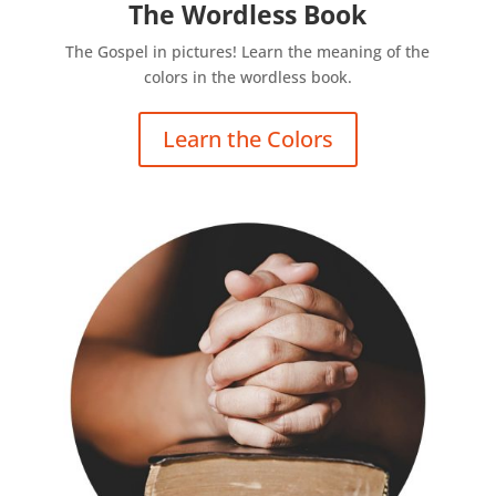
The Wordless Book
The Gospel in pictures! Learn the meaning of the
colors in the wordless book.
Learn the Colors