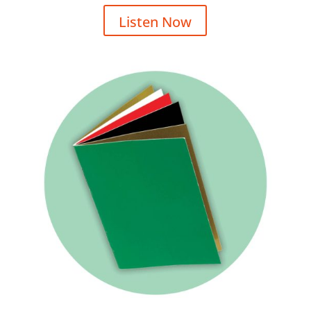
Listen Now